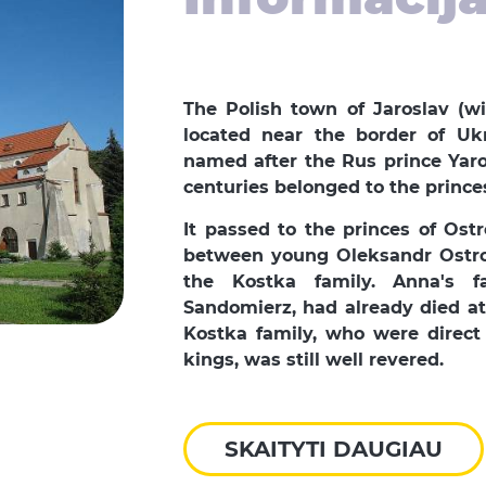
The Polish town of Jaroslav (wi
located near the border of Uk
named after the Rus prince Yaro
centuries belonged to the prince
It passed to the princes of Ost
between young Oleksandr Ostro
the Kostka family. Anna's f
Sandomierz, had already died at 
Kostka family, who were direct 
kings, was still well revered.
SKAITYTI DAUGIAU