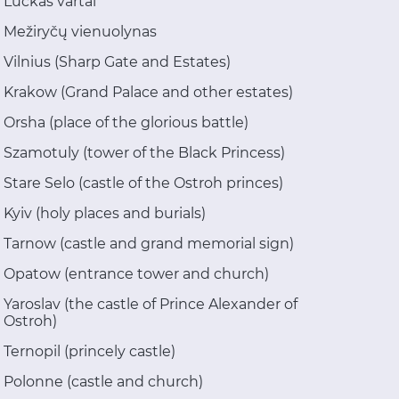
Luckas vartai
Mežiryčų vienuolynas
Vilnius (Sharp Gate and Estates)
Krakow (Grand Palace and other estates)
Orsha (place of the glorious battle)
Szamotuly (tower of the Black Princess)
Stare Selo (castle of the Ostroh princes)
Kyiv (holy places and burials)
Tarnow (castle and grand memorial sign)
Opatow (entrance tower and church)
Yaroslav (the castle of Prince Alexander of
Ostroh)
Ternopil (princely castle)
Polonne (castle and church)