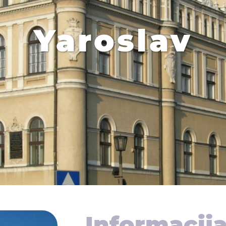
Yaroslav
Informacij