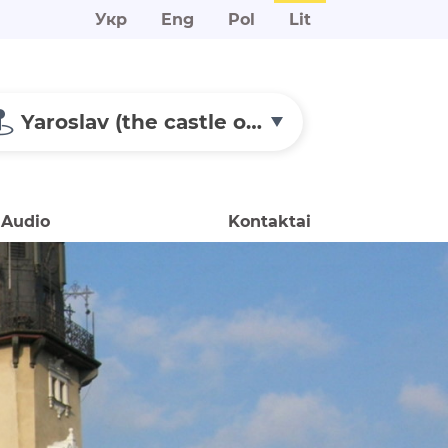
Укр
Eng
Pol
Lit
Yaroslav (the castle of Prince Alexander of Ostroh)
Audio
Kontaktai