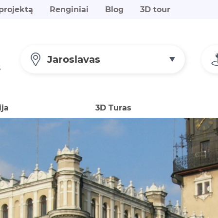
projektą
Renginiai
Blog
3D tour
Jaroslavas
S
ija
3D Turas