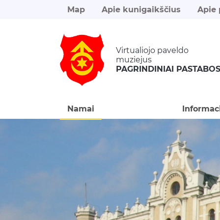
Map
Apie kunigaikščius
Apie 
Virtualiojo paveldo
muziejus
PAGRINDINIAI PASTABO
Namai
Informac