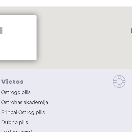
I
Vietos
Ostrogo pilis
Ostrohas akademija
Princai Ostrog pilis
Dubno pilis