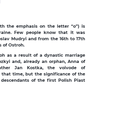
th the emphasis on the letter “o”) is
raine. Few people know that it was
slav Mudryi and from the 16th to 17th
s of Ostroh.
roh as a result of a dynastic marriage
zkyi and, already an orphan, Anna of
ather Jan Kostka, the voivode of
that time, but the significance of the
descendants of the first Polish Piast