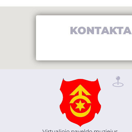
KONTAKTA
Virtualiojo paveldo muziejus