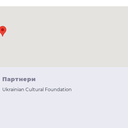
Партнери
Ukrainian Cultural Foundation