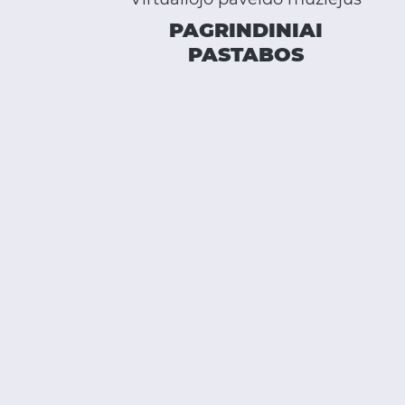
PAGRINDINIAI
PASTABOS