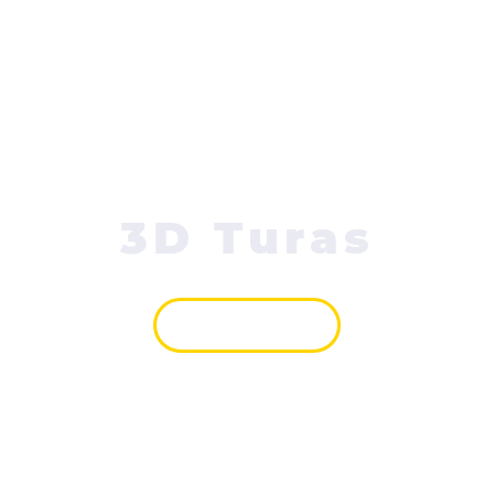
3D Turas
VAIZDAS