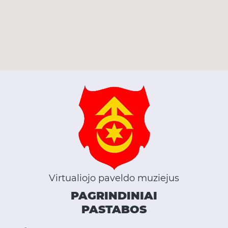
Virtualiojo paveldo muziejus
PAGRINDINIAI
PASTABOS