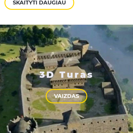
SKAITYTI DAUGIAU
3D Turas
VAIZDAS