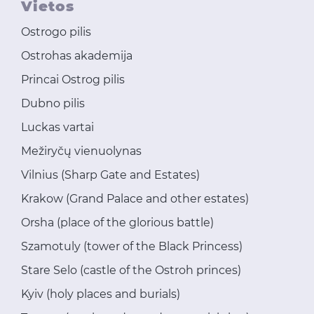
Vietos
Ostrogo pilis
Ostrohas akademija
Princai Ostrog pilis
Dubno pilis
Luckas vartai
Mežiryčų vienuolynas
Vilnius (Sharp Gate and Estates)
Krakow (Grand Palace and other estates)
Orsha (place of the glorious battle)
Szamotuly (tower of the Black Princess)
Stare Selo (castle of the Ostroh princes)
Kyiv (holy places and burials)