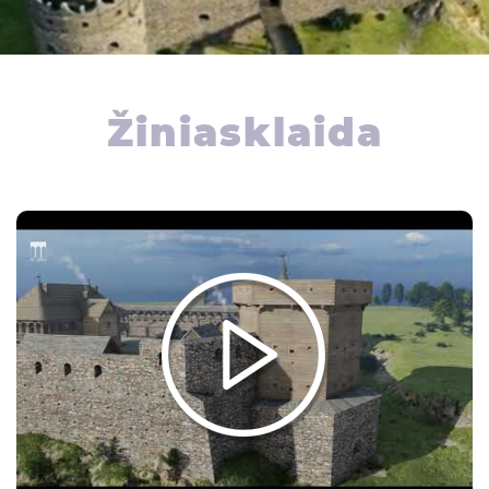
Žiniasklaida