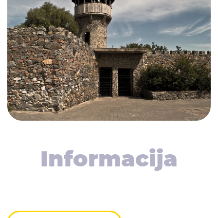
Informacija