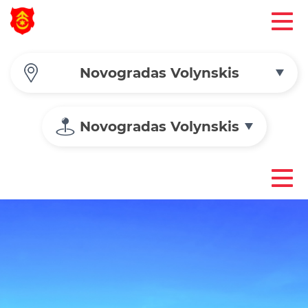
Novogradas Volynskis
Novogradas Volynskis