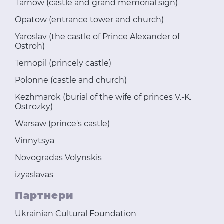
Tarnow (castle and grand memorial sign)
Opatow (entrance tower and church)
Yaroslav (the castle of Prince Alexander of
Ostroh)
Ternopil (princely castle)
Polonne (castle and church)
Kezhmarok (burial of the wife of princes V.-K.
Ostrozky)
Warsaw (prince's castle)
Vinnytsya
Novogradas Volynskis
izyaslavas
Партнери
Ukrainian Cultural Foundation