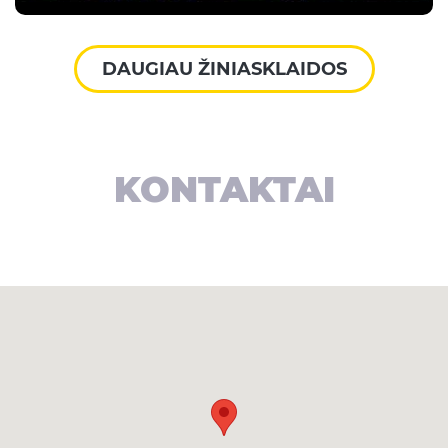
DAUGIAU ŽINIASKLAIDOS
KONTAKTAI